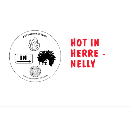
HOT IN
HERRE -
NELLY