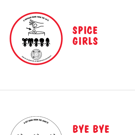
SPICE
GIRLS
BYE BYE