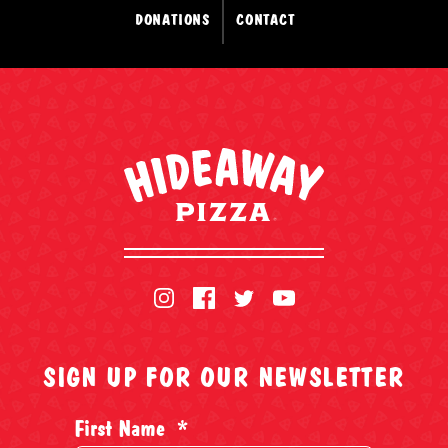
DONATIONS
CONTACT
SIGN UP FOR OUR NEWSLETTER
First Name
*