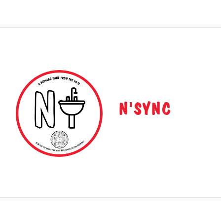
N'SYNC