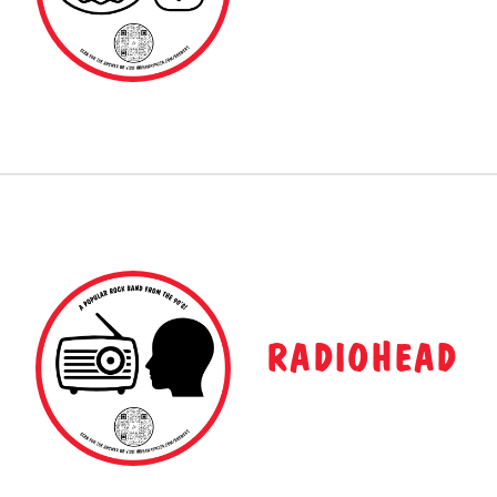
RADIOHEAD