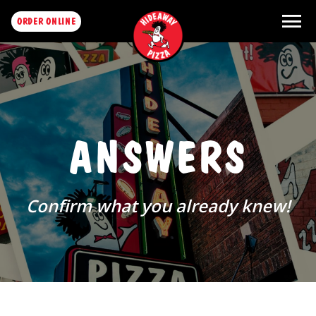
menu
ORDER ONLINE
ANSWERS
Confirm what you already knew!