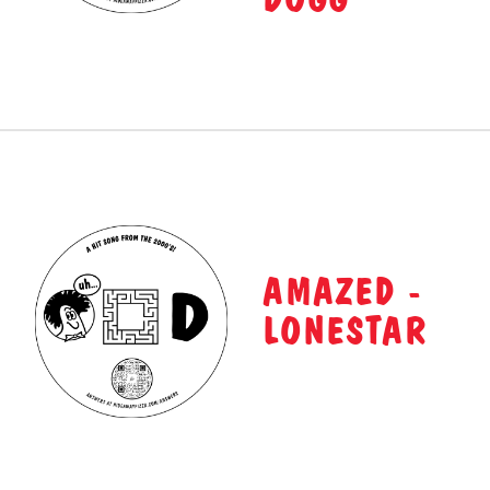
AMAZED -
LONESTAR