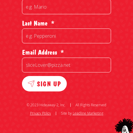
Last Name
*
Email Address
*
SIGN UP
© 2023 Hideaway-2, Inc.
All Rights Reserved
Privacy Policy
Site by
Leadline Marketing