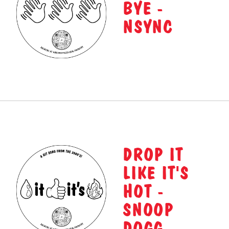
BYE -
NSYNC
DROP IT
LIKE IT'S
HOT -
SNOOP
DOGG