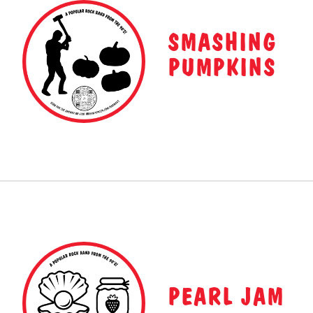
SMASHING
PUMPKINS
PEARL JAM