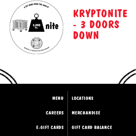
KRYPTONITE
- 3 DOORS
DOWN
MENU
LOCATIONS
CAREERS
MERCHANDISE
E-GIFT CARDS
GIFT CARD BALANCE