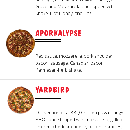
3
Glaze and Mozzarella and topped with
Mixed greens, bacon, cheddar cheese,
Served with Hideaway Red Sauce.
Shake, Hot Honey, and Basil.
tomatoes and egg crumbles. Topped with
CHOOSE A SAUCE
fried chicken
GARLIC KNOTS
APORKALYPSE
GREEK SALAD
HIDEAWAY RED
BBQ
Buttery garlic knots served with a side of
Red sauce, mozzarella, pork shoulder,
ALFREDO
marinara. Cheesy Garlic Knots also
bacon, sausage, Canadian bacon,
Fresh romaine lettuce with feta cheese,
PESTO
available.
Parmesan-herb shake.
Kalamata olives, red onions, banana
OLIVE OIL & GARLIC GLAZE
peppers, pepperoncinis and topped with
FRIED PICKLES
Roma tomatoes. Greek dressing served on
YARDBIRD
4
the side.
CHOOSE THE TOPPINGS
Served with our special dipping sauce.
BLUE CHEESE WEDGE
Our version of a BBQ Chicken pizza. Tangy
BBQ sauce topped with mozzarella, grilled
chicken, cheddar cheese, bacon crumbles,
MEATBALLS