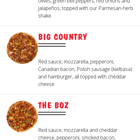
olives, green bell peppers, red onions and
Blue Cheese
Thousand Island
side of marinara.
jalapeños, topped with our Parmesan-herb
Pepper, Red Onion, Roasted Cherry Tomato,
Caesar
shake.
Hideaway Ranch
Roasted Garlic, Roma Tomato
HIDEAWAY TRADITIONAL
Chipotle Ranch
Honey Mustard
FRUITS
WINGS
BIG COUNTRY
Creamy Italian
Parmesan Peppercorn
Mandarin Orange, Pineapple
Greek Vinaigrette
OTHER
Buffalo, BBQ, Mango Habanero, or Garlic
Red sauce, mozzarella, pepperoni,
Balsamic Glaze, Parmesan-Herb Shake, Mike's
Parmesan. Served with Hideaway Ranch or
Canadian bacon, Polish sausage (kielbasa)
blue cheese.
Hot Honey®
and hamburger, all topped with cheddar
cheese.
THE BOZ
Red sauce, mozzarella and cheddar
cheese, pepperoni, smoked bacon,