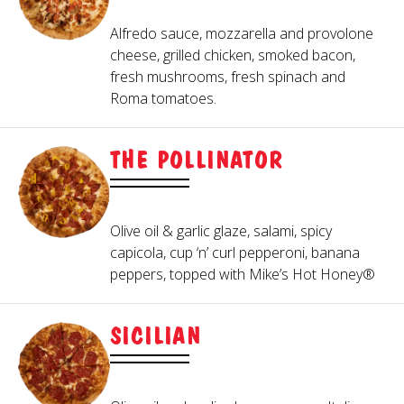
Alfredo sauce, mozzarella and provolone
cheese, grilled chicken, smoked bacon,
fresh mushrooms, fresh spinach and
Roma tomatoes.
THE POLLINATOR
Olive oil & garlic glaze, salami, spicy
capicola, cup ‘n’ curl pepperoni, banana
peppers, topped with Mike’s Hot Honey®
SICILIAN