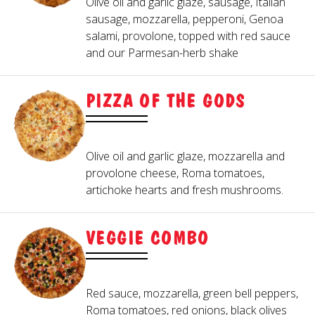
Olive oil and garlic glaze, sausage, Italian
sausage, mozzarella, pepperoni, Genoa
salami, provolone, topped with red sauce
and our Parmesan-herb shake
PIZZA OF THE GODS
Olive oil and garlic glaze, mozzarella and
provolone cheese, Roma tomatoes,
artichoke hearts and fresh mushrooms.
VEGGIE COMBO
Red sauce, mozzarella, green bell peppers,
Roma tomatoes, red onions, black olives