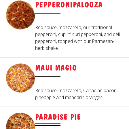
PEPPERONIPALOOZA
Red sauce, mozzarella, our traditional
pepperoni, cup 'n' curl pepperoni, and deli
pepperoni, topped with our Parmesan-
herb shake.
MAUI MAGIC
Red sauce, mozzarella, Canadian bacon,
pineapple and mandarin oranges.
PARADISE PIE