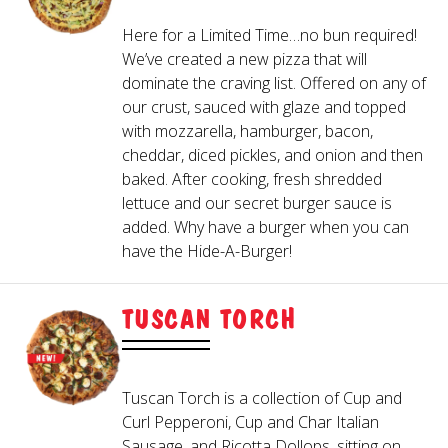
IN-BETWEENER
- Serves 1-2
SMALL (10")
Here for a Limited Time…no bun required!
- Serves 2-3
MEDIUM (13")
We’ve created a new pizza that will
- Serves 3-4
LARGE (16")
Crispy on the outside, warm & melty on the
dominate the craving list. Offered on any of
Bigger and better than Just-A-Beginner,
inside! Served with Hideaway Red Sauce
our crust, sauced with glaze and topped
with cheddar cheese and diced ham.
and Hideaway Ranch.
with mozzarella, hamburger, bacon,
2
cheddar, diced pickles, and onion and then
CAESAR SALAD
50/50
baked. After cooking, fresh shredded
lettuce and our secret burger sauce is
CHOOSE A CRUST
added. Why have a burger when you can
have the Hide-A-Burger!
Crisp romaine lettuce tossed with Caesar
A bowl of our World-Famous Fried
dressing, grated Parmesan and crushed
Mushrooms and 5 Fried Mozzarella Sticks.
THIN
croutons, topped with shredded Parmesan
TUSCAN TORCH
Served with Hideaway Red Sauce and
HAND-TOSSED
cheese.
Hideaway Ranch.
- Add $3
GLUTEN-FREE (10")
- Add $3
CAULIFLOWER (10")
CHICKEN COBB SALAD
GARLIC CHEESY BREAD
Tuscan Torch is a collection of Cup and
Curl Pepperoni, Cup and Char Italian
Sausage, and Ricotta Dollops, sitting on