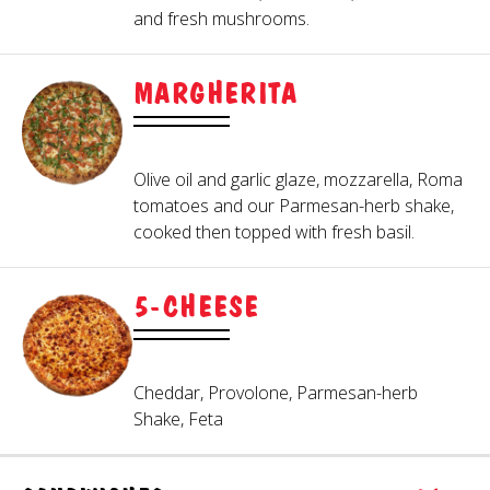
and fresh mushrooms.
MARGHERITA
Olive oil and garlic glaze, mozzarella, Roma
tomatoes and our Parmesan-herb shake,
cooked then topped with fresh basil.
5-CHEESE
Cheddar, Provolone, Parmesan-herb
Shake, Feta