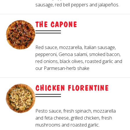
sausage, red bell peppers and jalapeños.
THE CAPONE
Red sauce, mozzarella, Italian sausage,
pepperoni, Genoa salami, smoked bacon,
red onions, black olives, roasted garlic and
our Parmesan-herb shake
CHICKEN FLORENTINE
Pesto sauce, fresh spinach, mozzarella
and feta cheese, grilled chicken, fresh
mushrooms and roasted garlic.