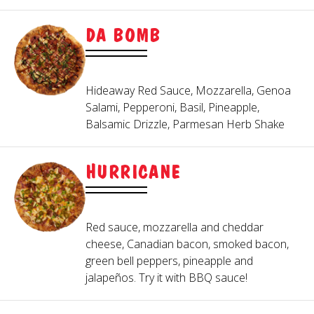
DA BOMB
Hideaway Red Sauce, Mozzarella, Genoa
Salami, Pepperoni, Basil, Pineapple,
Balsamic Drizzle, Parmesan Herb Shake
HURRICANE
Red sauce, mozzarella and cheddar
cheese, Canadian bacon, smoked bacon,
green bell peppers, pineapple and
jalapeños. Try it with BBQ sauce!