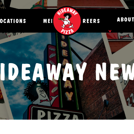
ABOU
OCATIONS
MENU
CAREERS
NEWS
IDEAWAY NE
HISTO
CONTA
DONAT
CATER