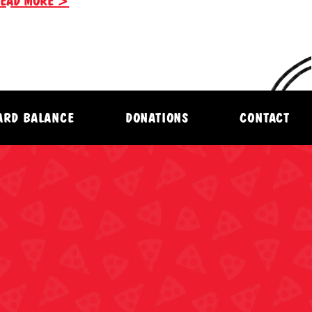
EAD MORE >
CARD BALANCE
DONATIONS
CONTACT