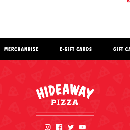
R
MERCHANDISE
E-GIFT CARDS
GIFT 