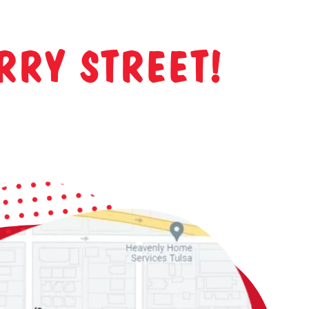
RRY STREET!