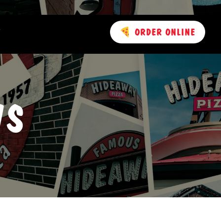
T
ORDER ONLINE
 AND AWARDS
WS
RY
CT US
IONS
ING