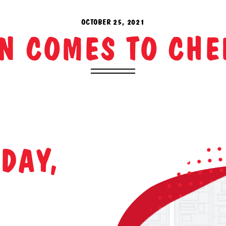
OCTOBER 25, 2021
N COMES TO CHE
DAY,