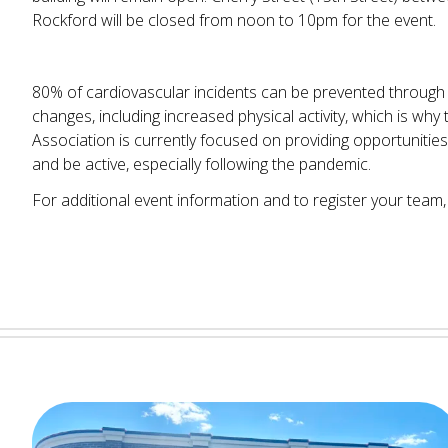
Rockford will be closed from noon to 10pm for the event.
80% of cardiovascular incidents can be prevented through h
changes, including increased physical activity, which is wh
Association is currently focused on providing opportunities
and be active, especially following the pandemic.
For additional event information and to register your team