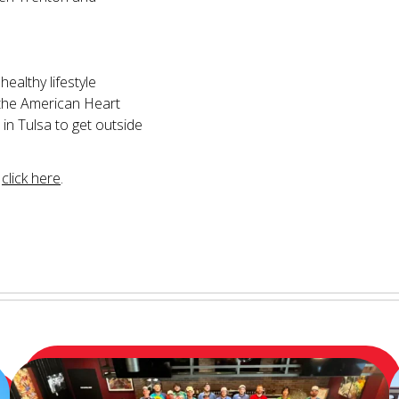
ealthy lifestyle
y the American Heart
 in Tulsa to get outside
,
click here
.