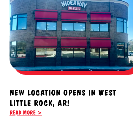
NEW LOCATION OPENS IN WEST
LITTLE ROCK, AR!
READ MORE >