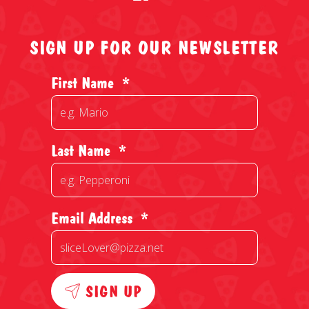
SIGN UP FOR OUR NEWSLETTER
First Name
*
Last Name
*
Email Address
*
SIGN UP