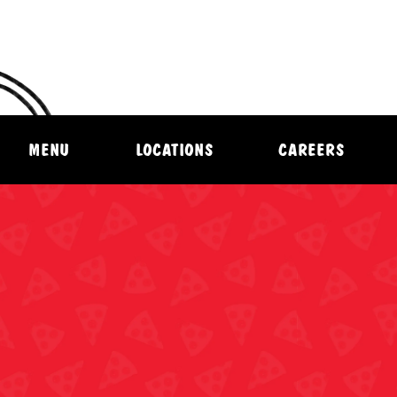
MENU
LOCATIONS
CAREERS