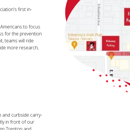
ation's first in-
 Americans to focus
ss for the prevention
, teams will ride
ovide more research,
n and curbside carry-
ly in front of our
ween Trenton and