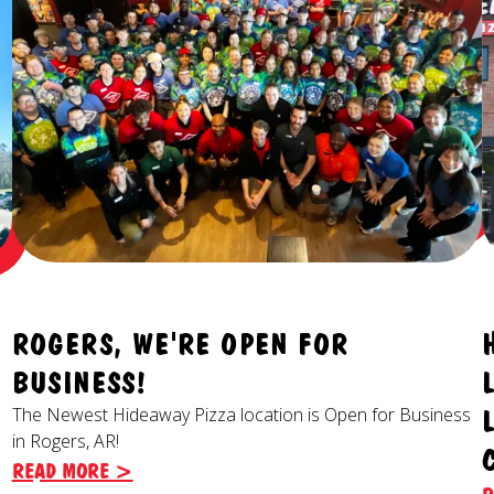
ROGERS, WE'RE OPEN FOR
BUSINESS!
The Newest Hideaway Pizza location is Open for Business
in Rogers, AR!
READ MORE >