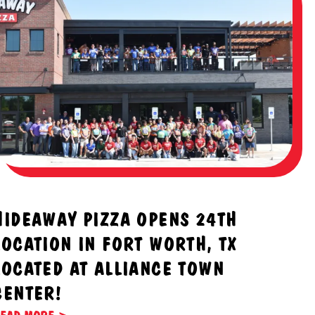
HIDEAWAY PIZZA OPENS 24TH
LOCATION IN FORT WORTH, TX
LOCATED AT ALLIANCE TOWN
CENTER!