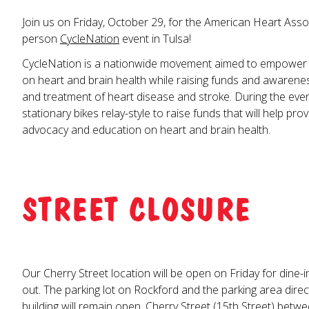
Join us on Friday, October 29, for the American Heart Associ
person
CycleNation
event in Tulsa!
CycleNation is a nationwide movement aimed to empower
on heart and brain health while raising funds and awarene
and treatment of heart disease and stroke. During the event
stationary bikes relay-style to raise funds that will help pr
advocacy and education on heart and brain health.
STREET CLOSURE
Our Cherry Street location will be open on Friday for dine-i
out. The parking lot on Rockford and the parking area direct
building will remain open. Cherry Street (15th Street) bet