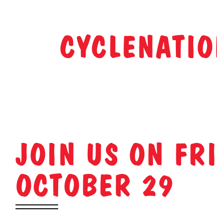
CYCLENATIO
JOIN US ON FRI
OCTOBER 29