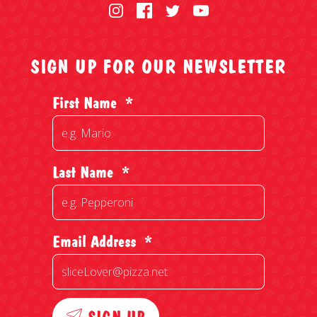
SIGN UP FOR OUR NEWSLETTER
First Name
*
Last Name
*
Email Address
*
SIGN UP