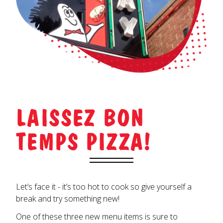
LAISSEZ BON
TEMPS PIZZA!
Let’s face it - it’s too hot to cook so give yourself a
break and try something new!
One of these three new menu items is sure to