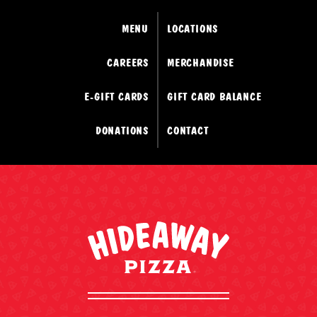
MENU
LOCATIONS
CAREERS
MERCHANDISE
E-GIFT CARDS
GIFT CARD BALANCE
DONATIONS
CONTACT