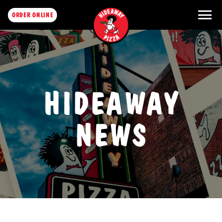
menu
ORDER ONLINE
HIDEAWAY
NEWS