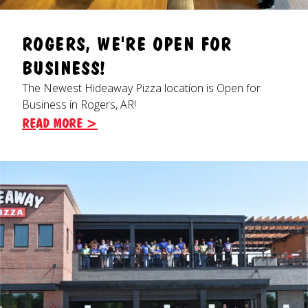
ROGERS, WE'RE OPEN FOR
BUSINESS!
The Newest Hideaway Pizza location is Open for
Business in Rogers, AR!
READ MORE >