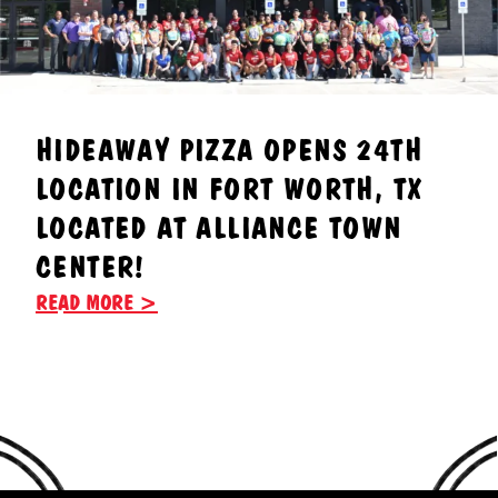
HIDEAWAY PIZZA OPENS 24TH
LOCATION IN FORT WORTH, TX
LOCATED AT ALLIANCE TOWN
CENTER!
READ MORE >