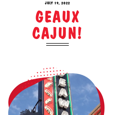
JULY 19, 2022
GEAUX
CAJUN!