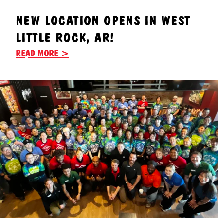
NEW LOCATION OPENS IN WEST
LITTLE ROCK, AR!
READ MORE >