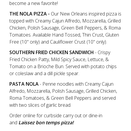
become a new favorite!
THE NOLA PIZZA -
Our New Orleans inspired pizza is
topped with Creamy Cajun Alfredo, Mozzarella, Grilled
Chicken, Polish Sausage, Green Bell Peppers, & Roma
Tomatoes. Available Hand Tossed, Thin Crust, Gluten
Free (10" only) and Cauliflower Crust (10" only).
SOUTHERN FRIED CHICKEN SANDWICH
- Crispy
Fried Chicken Patty, Mild Spicy Sauce, Lettuce, &
Tomato on a Brioche Bun. Served with potato chips
or coleslaw and a dill pickle spear.
PASTA NOLA
- Penne noodles with Creamy Cajun
Alfredo, Mozzarella, Polish Sausage, Grilled Chicken,
Roma Tomatoes, & Green Bell Peppers and served
with two slices of garlic bread.
Order online for curbside carry out or dine-in
and
Laissez bon temps pizza!