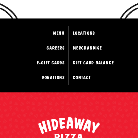
MENU
LOCATIONS
CAREERS
MERCHANDISE
E-GIFT CARDS
GIFT CARD BALANCE
DONATIONS
CONTACT