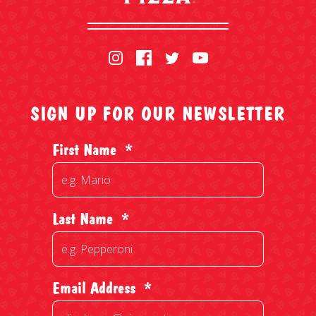
SIGN UP FOR OUR NEWSLETTER
First Name
*
Last Name
*
Email Address
*