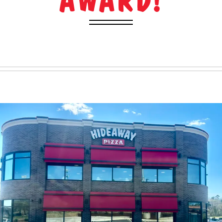
AWARD!