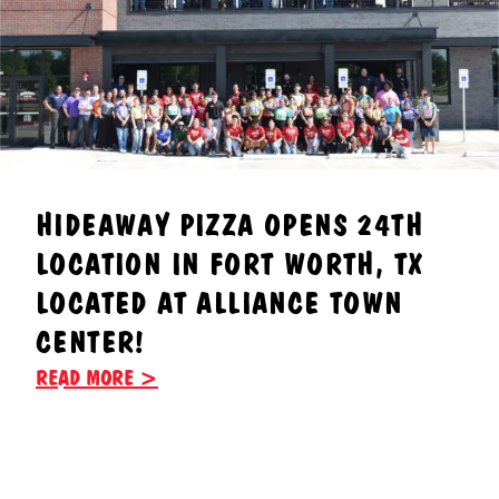
HIDEAWAY PIZZA OPENS 24TH
LOCATION IN FORT WORTH, TX
LOCATED AT ALLIANCE TOWN
CENTER!
READ MORE >