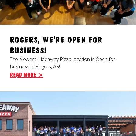
ROGERS, WE'RE OPEN FOR
BUSINESS!
The Newest Hideaway Pizza location is Open for
Business in Rogers, AR!
READ MORE >