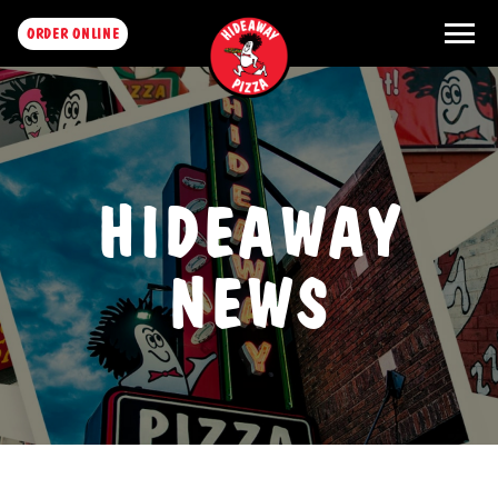
menu
ORDER ONLINE
HIDEAWAY
NEWS