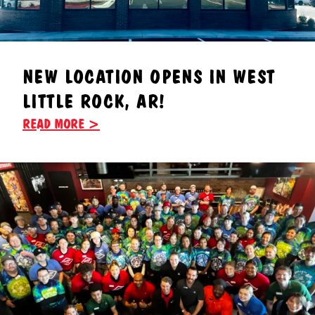
NEW LOCATION OPENS IN WEST
LITTLE ROCK, AR!
READ MORE >