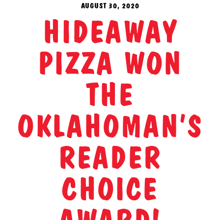
AUGUST 30, 2020
HIDEAWAY
PIZZA WON
THE
OKLAHOMAN’S
READER
CHOICE