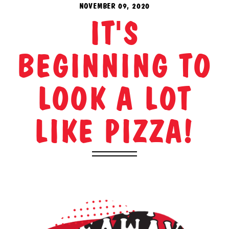
NOVEMBER 09, 2020
IT'S
BEGINNING TO
LOOK A LOT
LIKE PIZZA!