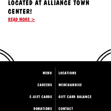
LOCATED AT ALLIANCE TOWN
CENTER!
READ MORE >
MENU
LOCATIONS
CAREERS
MERCHANDISE
E-GIFT CARDS
GIFT CARD BALANCE
DONATIONS
CONTACT