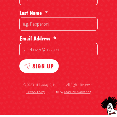
Last Name
*
Email Address
*
SIGN UP
© 2023 Hideaway-2, Inc.
All Rights Reserved
Privacy Policy
Site by
Leadline Marketing