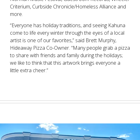
Criterium, Curbside Chronicle/Homeless Alliance and
more.
“Everyone has holiday traditions, and seeing Kahuna
come to life every winter through the eyes of a local
artist is one of our favorites,” said Brett Murphy,
Hideaway Pizza Co-Owner. “Many people grab a pizza
to share with friends and family during the holidays;
we like to think that this artwork brings everyone a
little extra cheer.”