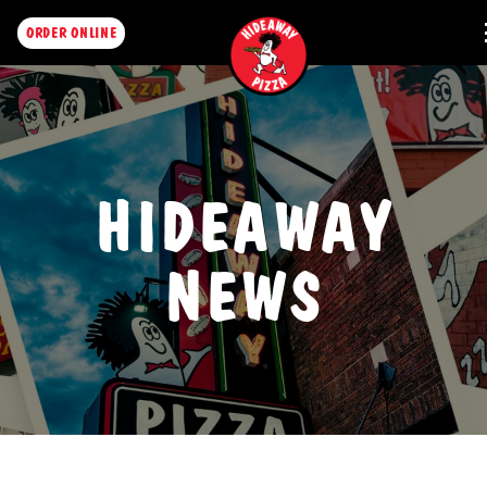
ORDER ONLINE
HIDEAWAY
NEWS