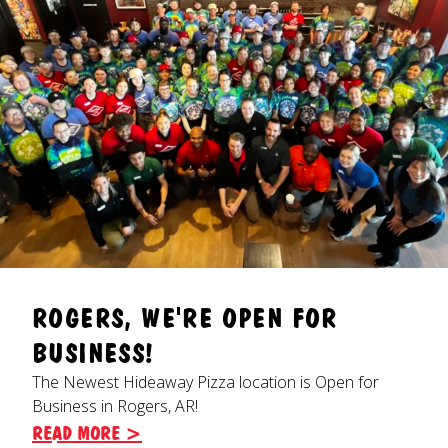
ROGERS, WE'RE OPEN FOR
BUSINESS!
The Newest Hideaway Pizza location is Open for
Business in Rogers, AR!
READ MORE >