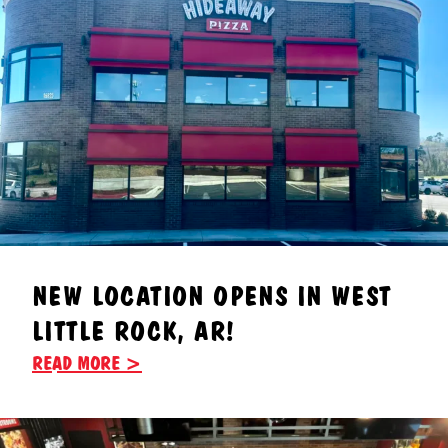
NEW LOCATION OPENS IN WEST
LITTLE ROCK, AR!
READ MORE >