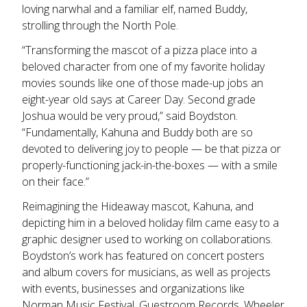
loving narwhal and a familiar elf, named Buddy,
strolling through the North Pole.
“Transforming the mascot of a pizza place into a
beloved character from one of my favorite holiday
movies sounds like one of those made-up jobs an
eight-year old says at Career Day. Second grade
Joshua would be very proud,” said Boydston.
“Fundamentally, Kahuna and Buddy both are so
devoted to delivering joy to people — be that pizza or
properly-functioning jack-in-the-boxes — with a smile
on their face.”
Reimagining the Hideaway mascot, Kahuna, and
depicting him in a beloved holiday film came easy to a
graphic designer used to working on collaborations.
Boydston’s work has featured on concert posters
and album covers for musicians, as well as projects
with events, businesses and organizations like
Norman Music Festival, Guestroom Records, Wheeler