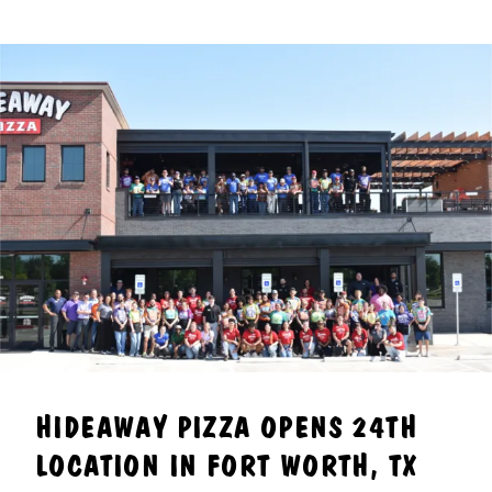
HIDEAWAY PIZZA OPENS 24TH
LOCATION IN FORT WORTH, TX