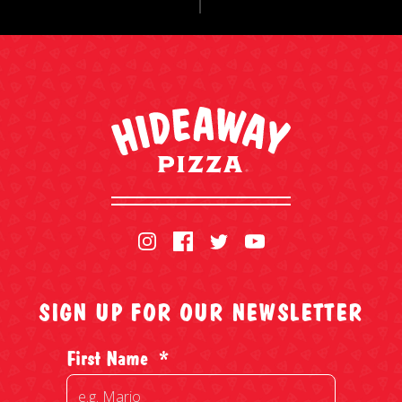
SIGN UP FOR OUR NEWSLETTER
First Name
*