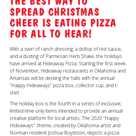
THE BEST WAY TO
SPREAD CHRISTMAS
CHEER IS EATING PIZZA
FOR ALL TO HEAR!
With a swirl of ranch dressing, a dollop of red sauce,
and a dusting of Parmesan Herb Shake, the holidays
have arrived at Hideaway Pizza. Starting the first week
of November, Hideaway restaurants in Oklahoma and
Arkansas will be decking the halls with the annual
“Happy Hideaways” pizza box, collector cup, and t-
shirt.
The holiday box is the fourth in a series of exclusive,
limited-time-only items intended to provide an annual
creative platform for local artists. The 2020 “Happy
Hideaways” theme, created by Oklahoma artist and
Norman resident Joshua Boydston, depicts a pizza-